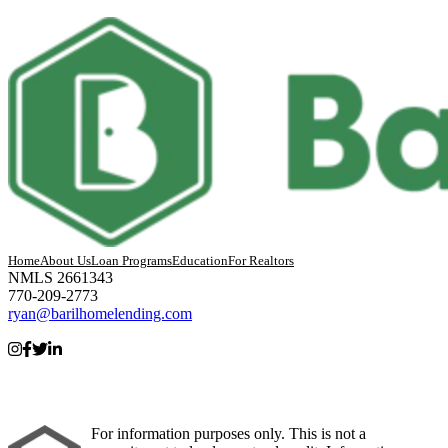
Home
About Us
Loan Programs
Education
For Realtors
NMLS 2661343
770-209-2773
ryan@barilhomelending.com
For information purposes only. This is not a