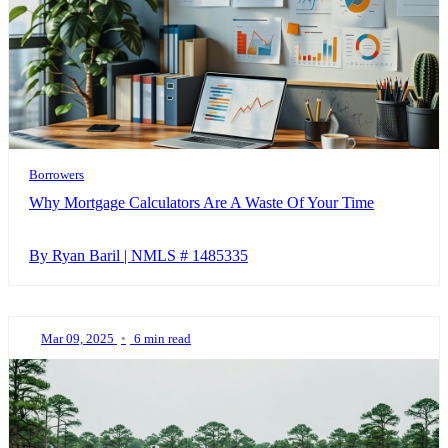
Borrowers
Why Mortgage Calculators Are A Waste Of Your Time
By Ryan Baril | NMLS # 1485335
Mar 09, 2025
•
6 min read