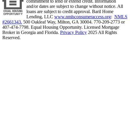
commitment to lend or extend credit. Information
and/or dates are subject to change without notice. All
loans are subject to credit approval. Baril Home
Lending, LLC
www.nmlsconsumeraccess.org
:
NMLS
#2661343.
500 Oakleaf Way, Milton, GA 30004. 770-209-2773 or
407-474-7798. Equal Housing Opportunity. Licensed Mortgage
Broker in Georgia and Florida.
Privacy Policy
2025 All Rights
Reserved.