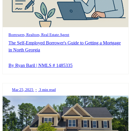
Borrowers, Realtors, Real Estate Agent
The Self-Employed Borrower's Guide to Getting a Mortgage
in North Georgia
By Ryan Baril | NMLS # 1485335
Mar 25, 2025
•
3 min read