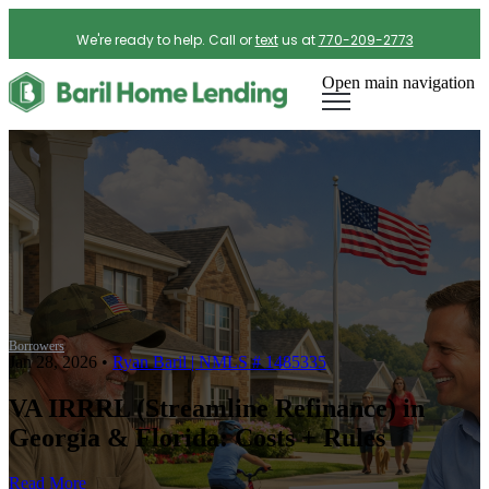
We're ready to help. Call or
text
us at
770-209-2773
Open main navigation
Borrowers
Jan 28, 2026
•
Ryan Baril | NMLS # 1485335
VA IRRRL (Streamline Refinance) in
Georgia & Florida: Costs + Rules
Read More