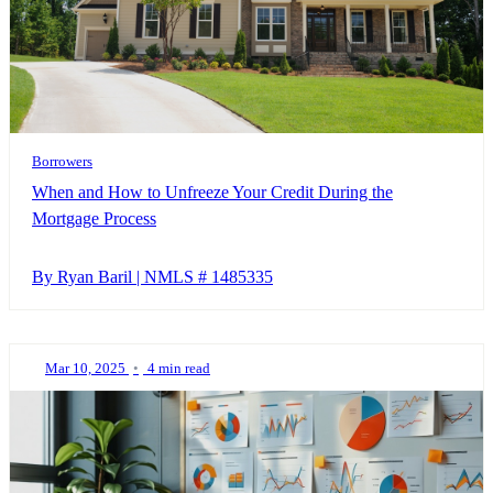
Borrowers
When and How to Unfreeze Your Credit During the
Mortgage Process
By Ryan Baril | NMLS # 1485335
Mar 10, 2025
•
4 min read