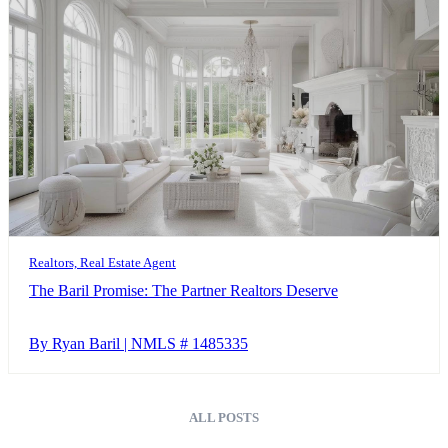
Realtors, Real Estate Agent
The Baril Promise: The Partner Realtors Deserve
By Ryan Baril | NMLS # 1485335
ALL POSTS