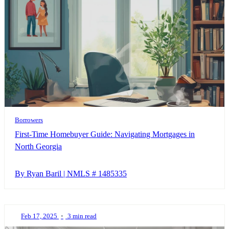
Borrowers
First-Time Homebuyer Guide: Navigating Mortgages in
North Georgia
By Ryan Baril | NMLS # 1485335
Feb 17, 2025
•
3 min read