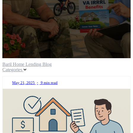
Baril Home Lending Blog
Categories
May 21, 2025
•
9 min read