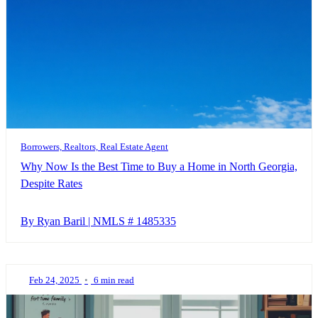
Borrowers, Realtors, Real Estate Agent
Why Now Is the Best Time to Buy a Home in North Georgia,
Despite Rates
By Ryan Baril | NMLS # 1485335
Feb 24, 2025
•
6 min read