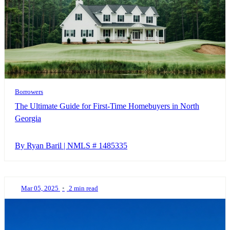
Borrowers
The Ultimate Guide for First-Time Homebuyers in North
Georgia
By Ryan Baril | NMLS # 1485335
Mar 05, 2025
•
2 min read