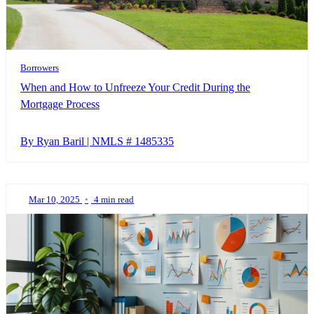
Borrowers
When and How to Unfreeze Your Credit During the
Mortgage Process
By Ryan Baril | NMLS # 1485335
Mar 10, 2025
•
4 min read