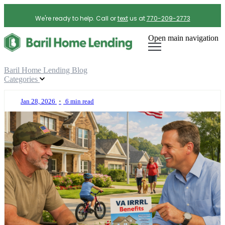
We're ready to help. Call or
text
us at
770-209-2773
Open main navigation
Baril Home Lending Blog
Categories
Jan 28, 2026
•
6 min read