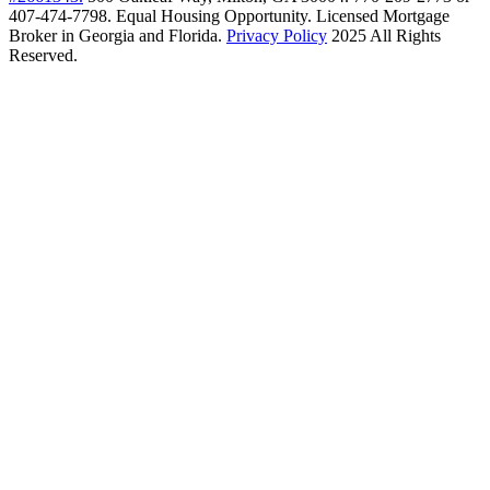
407-474-7798. Equal Housing Opportunity. Licensed Mortgage
Broker in Georgia and Florida.
Privacy Policy
2025 All Rights
Reserved.