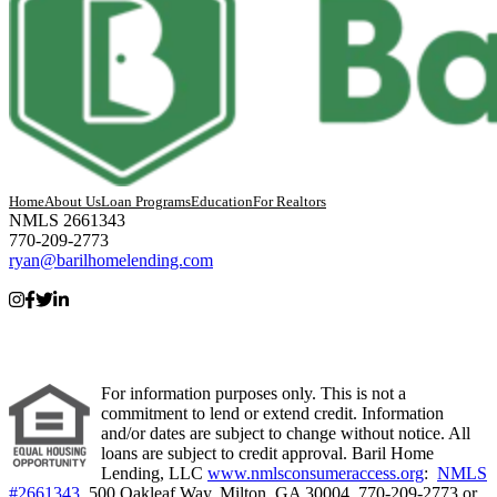
Home
About Us
Loan Programs
Education
For Realtors
NMLS 2661343
770-209-2773
ryan@barilhomelending.com
For information purposes only. This is not a
commitment to lend or extend credit. Information
and/or dates are subject to change without notice. All
loans are subject to credit approval. Baril Home
Lending, LLC
www.nmlsconsumeraccess.org
:
NMLS
#2661343.
500 Oakleaf Way, Milton, GA 30004. 770-209-2773 or