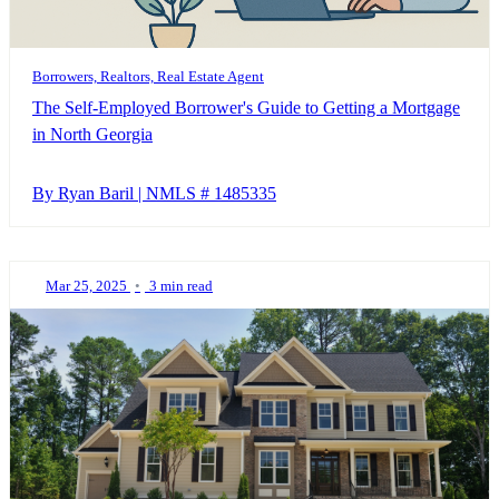
Borrowers, Realtors, Real Estate Agent
The Self-Employed Borrower's Guide to Getting a Mortgage
in North Georgia
By Ryan Baril | NMLS # 1485335
Mar 25, 2025
•
3 min read