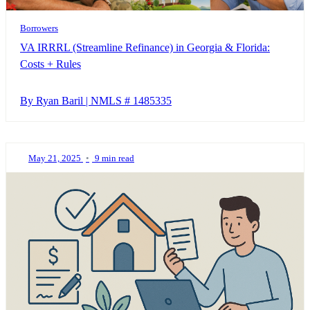
Borrowers
VA IRRRL (Streamline Refinance) in Georgia & Florida:
Costs + Rules
By Ryan Baril | NMLS # 1485335
May 21, 2025
•
9 min read