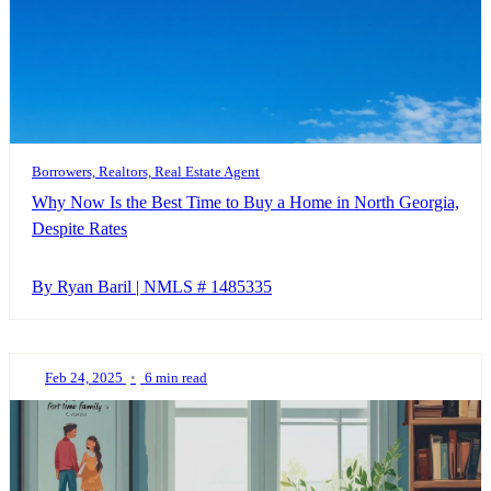
Borrowers, Realtors, Real Estate Agent
Why Now Is the Best Time to Buy a Home in North Georgia,
Despite Rates
By Ryan Baril | NMLS # 1485335
Feb 24, 2025
•
6 min read