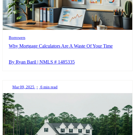
Borrowers
Why Mortgage Calculators Are A Waste Of Your Time
By Ryan Baril | NMLS # 1485335
Mar 09, 2025
•
6 min read