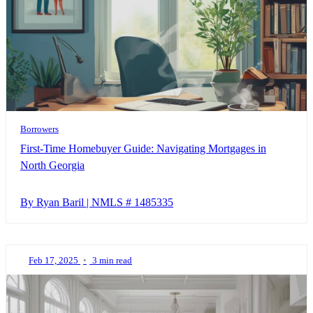
Borrowers
First-Time Homebuyer Guide: Navigating Mortgages in
North Georgia
By Ryan Baril | NMLS # 1485335
Feb 17, 2025
•
3 min read