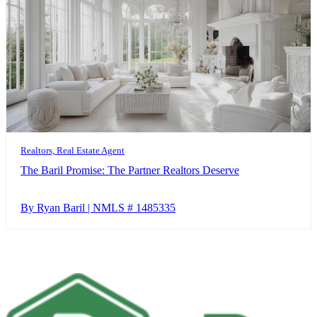
Realtors, Real Estate Agent
The Baril Promise: The Partner Realtors Deserve
By Ryan Baril | NMLS # 1485335