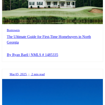
Borrowers
The Ultimate Guide for First-Time Homebuyers in North
Georgia
By Ryan Baril | NMLS # 1485335
Mar 05, 2025
•
2 min read