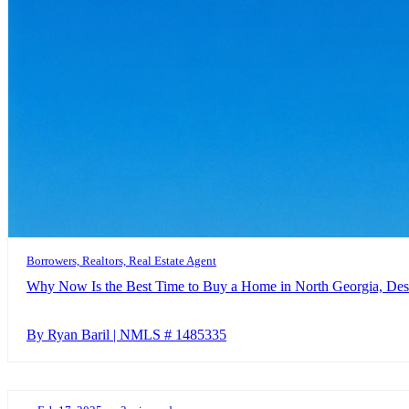
Borrowers, Realtors, Real Estate Agent
Why Now Is the Best Time to Buy a Home in North Georgia, Des
By Ryan Baril | NMLS # 1485335