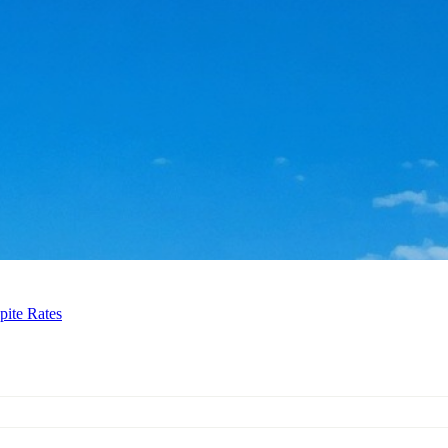
pite Rates