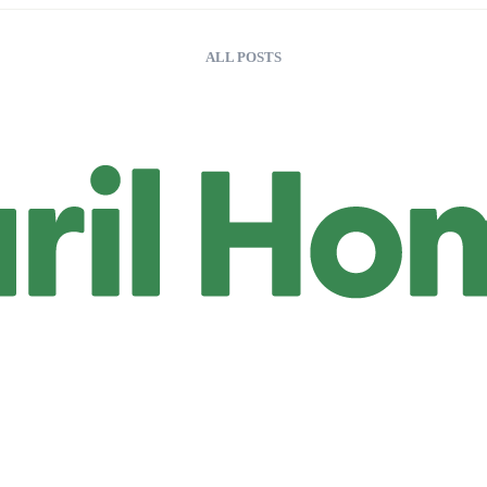
ALL POSTS