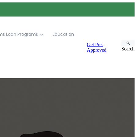
ms
Loan Programs
Education
Get Pre-
Search
Approved