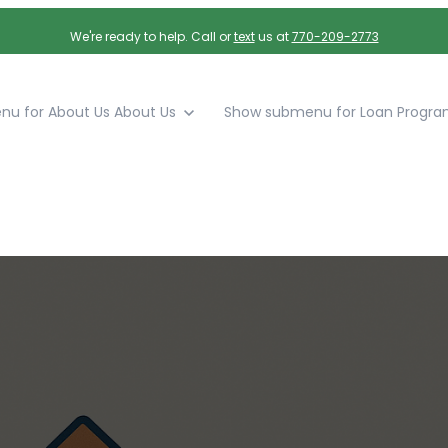
We're ready to help. Call or
text
us at
770-209-2773
u for About Us
About Us
Show submenu for Loan Progra