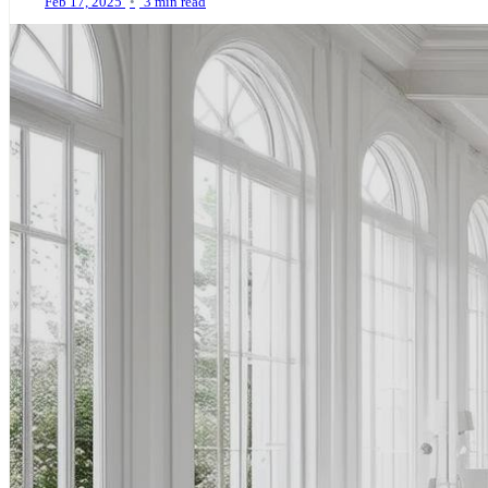
Feb 17, 2025
•
3 min read