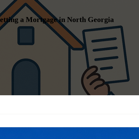
etting a Mortgage in North Georgia