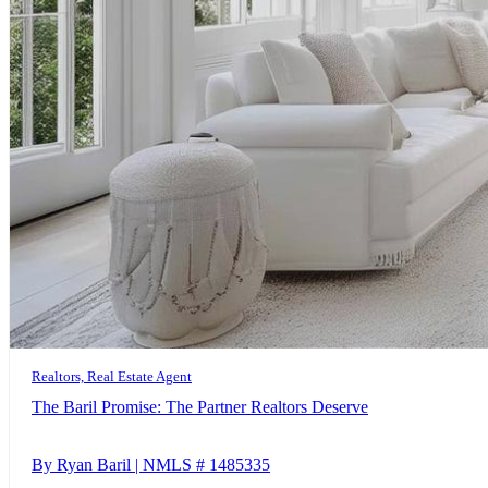
Realtors, Real Estate Agent
The Baril Promise: The Partner Realtors Deserve
By Ryan Baril | NMLS # 1485335