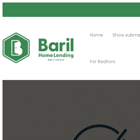
Home
Show submen
For Realtors