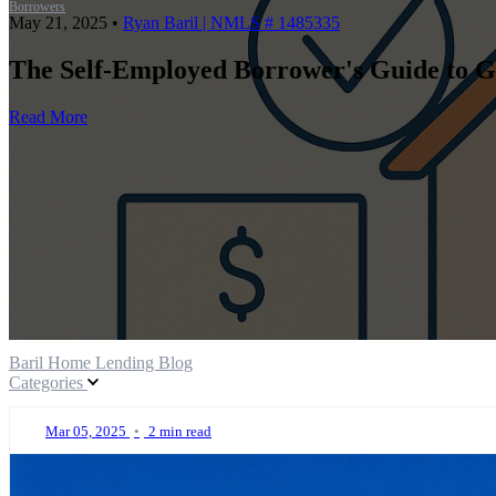
Borrowers
May 21, 2025
•
Ryan Baril | NMLS # 1485335
The Self-Employed Borrower's Guide to G
Read More
Baril Home Lending Blog
Categories
Mar 05, 2025
•
2 min read