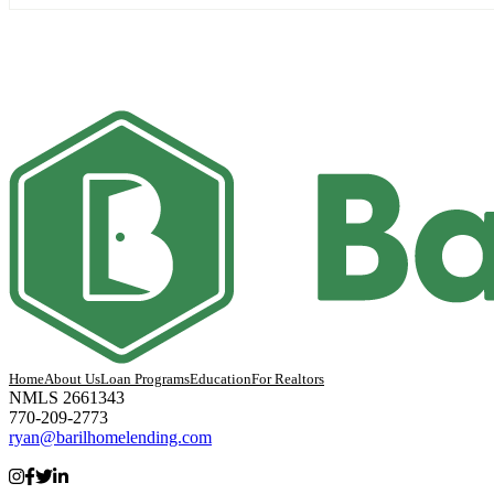
Home
About Us
Loan Programs
Education
For Realtors
NMLS 2661343
770-209-2773
ryan@barilhomelending.com