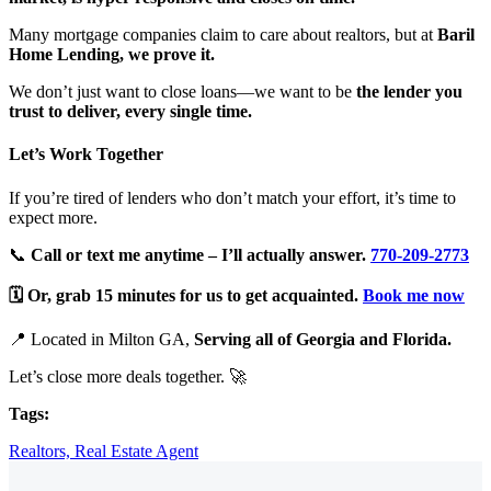
Many mortgage companies claim to care about realtors, but at
Baril
Home Lending, we prove it.
We don’t just want to close loans—we want to be
the lender you
trust to deliver, every single time.
Let’s Work Together
If you’re tired of lenders who don’t match your effort, it’s time to
expect more.
📞
Call or text me anytime – I’ll actually answer.
770-209-2773
🗓️
Or, grab 15 minutes for us to get acquainted.
Book me now
📍 Located in Milton GA,
Serving all of Georgia and Florida
.
Let’s close more deals together. 🚀
Tags:
Realtors,
Real Estate Agent