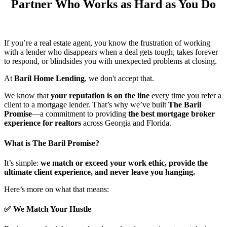
Partner Who Works as Hard as You Do
If you’re a real estate agent, you know the frustration of working
with a lender who disappears when a deal gets tough, takes forever
to respond, or blindsides you with unexpected problems at closing.
At
Baril Home Lending
, we don't accept that.
We know that
your reputation is on the line
every time you refer a
client to a mortgage lender. That’s why we’ve built
The Baril
Promise
—a commitment to providing
the best mortgage broker
experience for realtors
across Georgia and Florida.
What is The Baril Promise?
It’s simple:
we match or exceed your work ethic, provide the
ultimate client experience, and never leave you hanging.
Here’s more on what that means:
✅ We Match Your Hustle