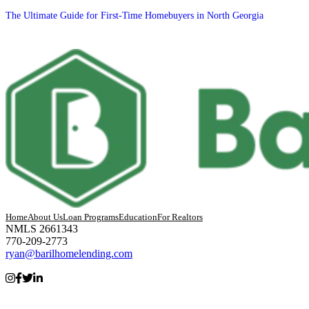
The Ultimate Guide for First-Time Homebuyers in North Georgia
Home
About Us
Loan Programs
Education
For Realtors
NMLS 2661343
770-209-2773
ryan@barilhomelending.com