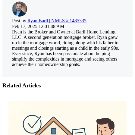
Post by
Ryan Baril | NMLS # 1485335
Feb 17, 2025 12:01:48 AM
Ryan is the Broker and Owner at Baril Home Lending,
LLC. A second generation mortgage broker, Ryan grew
up in the mortgage world, riding along with his father to
meetings and closings starting as a child in the early 90s.
Ever since, Ryan has been passionate about helping
simplify the complexities in mortgage and seeing others
achieve their homeownership goals.
Related Articles