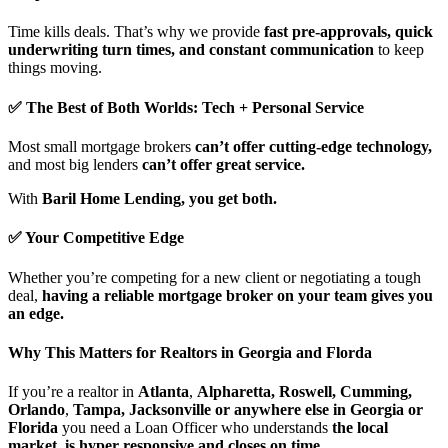
Time kills deals. That’s why we provide
fast pre-approvals, quick
underwriting turn times, and constant communication
to keep
things moving.
✅ The Best of Both Worlds: Tech + Personal Service
Most small mortgage brokers
can’t offer cutting-edge technology,
and most big lenders
can’t offer great service.
With
Baril Home Lending, you get both.
✅ Your Competitive Edge
Whether you’re competing for a new client or negotiating a tough
deal,
having a reliable mortgage broker on your team gives you
an edge.
Why This Matters for Realtors in Georgia and Florda
If you’re a realtor in
Atlanta
,
Alpharetta, Roswell, Cumming,
Orlando
,
Tampa, Jacksonville or anywhere else in Georgia or
Florida
you need a Loan Officer who understands
the local
market, is hyper responsive and closes on time.