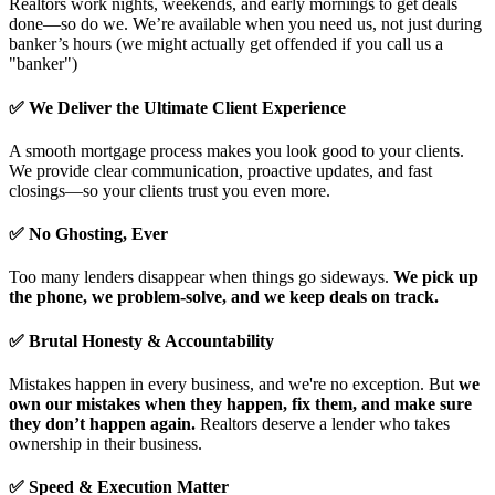
Realtors work nights, weekends, and early mornings to get deals
done—so do we. We’re available when you need us, not just during
banker’s hours (we might actually get offended if you call us a
"banker")
✅ We Deliver the Ultimate Client Experience
A smooth mortgage process makes you look good to your clients.
We provide clear communication, proactive updates, and fast
closings—so your clients trust you even more.
✅ No Ghosting, Ever
Too many lenders disappear when things go sideways.
We pick up
the phone, we problem-solve, and we keep deals on track.
✅ Brutal Honesty & Accountability
Mistakes happen in every business, and we're no exception. But
we
own our mistakes when they happen, fix them, and make sure
they don’t happen again.
Realtors deserve a lender who takes
ownership in their business.
✅ Speed & Execution Matter