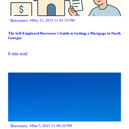
•
Borrowers
May 21, 2025 11:41:53 PM
The Self-Employed Borrower's Guide to Getting a Mortgage in North
Georgia
8 min read
•
Borrowers
Mar 5, 2025 11:08:26 PM