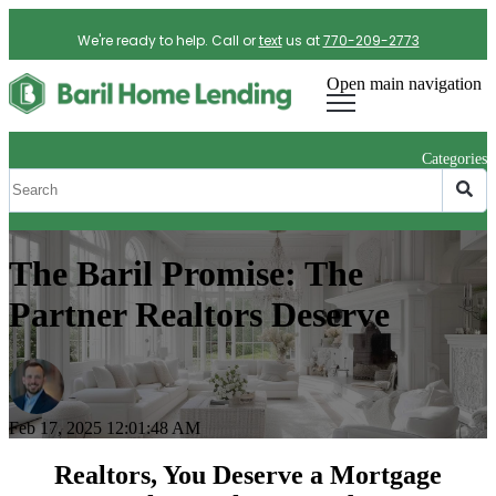
We're ready to help. Call or
text
us at
770-209-2773
Open main navigation
Categories
The Baril Promise: The
Partner Realtors Deserve
Feb 17, 2025 12:01:48 AM
Realtors, You Deserve a Mortgage