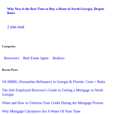
Why Now Is the Best Time to Buy a Home in North Georgia, Despite
Rates
2 min read
Categories
Borrowers
Real Estate Agent
Realtors
Recent Posts
VA IRRRL (Streamline Refinance) in Georgia & Florida: Costs + Rules
The Self-Employed Borrower's Guide to Getting a Mortgage in North
Georgia
When and How to Unfreeze Your Credit During the Mortgage Process
Why Mortgage Calculators Are A Waste Of Your Time