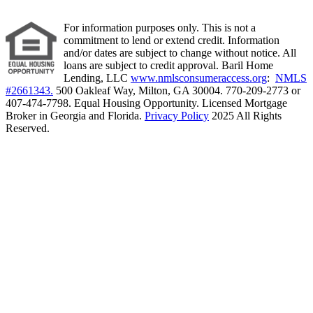
For information purposes only. This is not a
commitment to lend or extend credit. Information
and/or dates are subject to change without notice. All
loans are subject to credit approval. Baril Home
Lending, LLC
www.nmlsconsumeraccess.org
:
NMLS
#2661343.
500 Oakleaf Way, Milton, GA 30004. 770-209-2773 or
407-474-7798. Equal Housing Opportunity. Licensed Mortgage
Broker in Georgia and Florida.
Privacy Policy
2025 All Rights
Reserved.