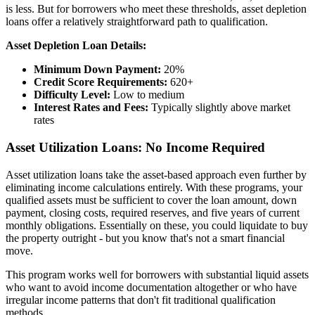
is less. But for borrowers who meet these thresholds, asset depletion
loans offer a relatively straightforward path to qualification.
Asset Depletion Loan Details:
Minimum Down Payment:
20%
Credit Score Requirements:
620+
Difficulty Level:
Low to medium
Interest Rates and Fees:
Typically slightly above market
rates
Asset Utilization Loans: No Income Required
Asset utilization loans take the asset-based approach even further by
eliminating income calculations entirely. With these programs, your
qualified assets must be sufficient to cover the loan amount, down
payment, closing costs, required reserves, and five years of current
monthly obligations. Essentially on these, you could liquidate to buy
the property outright - but you know that's not a smart financial
move.
This program works well for borrowers with substantial liquid assets
who want to avoid income documentation altogether or who have
irregular income patterns that don't fit traditional qualification
methods.