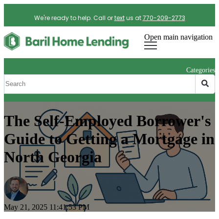
We're ready to help. Call or
text
us at
770-209-2773
Open main navigation
Categories
The Self-Employed Borrower's
Guide to Getting a Mortgage in
North Georgia
May 21, 2025 11:41:53 PM