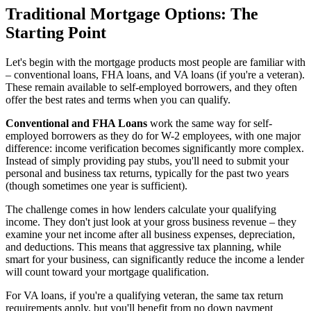
Traditional Mortgage Options: The
Starting Point
Let's begin with the mortgage products most people are familiar with
– conventional loans, FHA loans, and VA loans (if you're a veteran).
These remain available to self-employed borrowers, and they often
offer the best rates and terms when you can qualify.
Conventional and FHA Loans
work the same way for self-
employed borrowers as they do for W-2 employees, with one major
difference: income verification becomes significantly more complex.
Instead of simply providing pay stubs, you'll need to submit your
personal and business tax returns, typically for the past two years
(though sometimes one year is sufficient).
The challenge comes in how lenders calculate your qualifying
income. They don't just look at your gross business revenue – they
examine your net income after all business expenses, depreciation,
and deductions. This means that aggressive tax planning, while
smart for your business, can significantly reduce the income a lender
will count toward your mortgage qualification.
For VA loans, if you're a qualifying veteran, the same tax return
requirements apply, but you'll benefit from no down payment