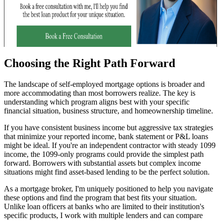
Choosing the Right Path Forward
The landscape of self-employed mortgage options is broader and
more accommodating than most borrowers realize. The key is
understanding which program aligns best with your specific
financial situation, business structure, and homeownership timeline.
If you have consistent business income but aggressive tax strategies
that minimize your reported income, bank statement or P&L loans
might be ideal. If you're an independent contractor with steady 1099
income, the 1099-only programs could provide the simplest path
forward. Borrowers with substantial assets but complex income
situations might find asset-based lending to be the perfect solution.
As a mortgage broker, I'm uniquely positioned to help you navigate
these options and find the program that best fits your situation.
Unlike loan officers at banks who are limited to their institution's
specific products, I work with multiple lenders and can compare