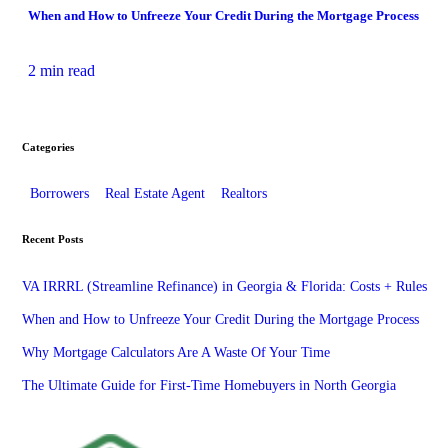
When and How to Unfreeze Your Credit During the Mortgage Process
2 min read
Categories
Borrowers
Real Estate Agent
Realtors
Recent Posts
VA IRRRL (Streamline Refinance) in Georgia & Florida: Costs + Rules
When and How to Unfreeze Your Credit During the Mortgage Process
Why Mortgage Calculators Are A Waste Of Your Time
The Ultimate Guide for First-Time Homebuyers in North Georgia