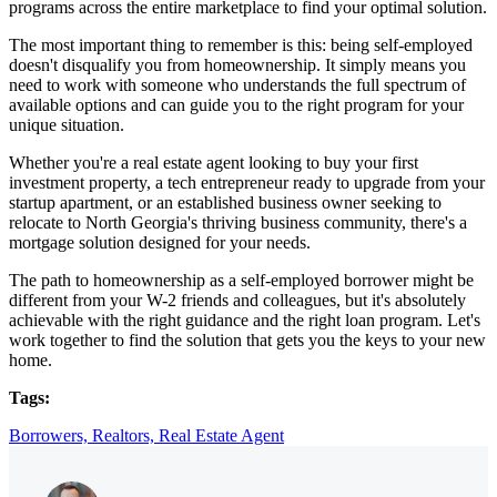
programs across the entire marketplace to find your optimal solution.
The most important thing to remember is this: being self-employed
doesn't disqualify you from homeownership. It simply means you
need to work with someone who understands the full spectrum of
available options and can guide you to the right program for your
unique situation.
Whether you're a real estate agent looking to buy your first
investment property, a tech entrepreneur ready to upgrade from your
startup apartment, or an established business owner seeking to
relocate to North Georgia's thriving business community, there's a
mortgage solution designed for your needs.
The path to homeownership as a self-employed borrower might be
different from your W-2 friends and colleagues, but it's absolutely
achievable with the right guidance and the right loan program. Let's
work together to find the solution that gets you the keys to your new
home.
Tags:
Borrowers,
Realtors,
Real Estate Agent