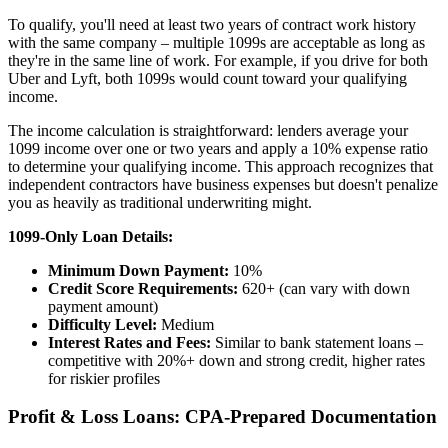
To qualify, you'll need at least two years of contract work history
with the same company – multiple 1099s are acceptable as long as
they're in the same line of work. For example, if you drive for both
Uber and Lyft, both 1099s would count toward your qualifying
income.
The income calculation is straightforward: lenders average your
1099 income over one or two years and apply a 10% expense ratio
to determine your qualifying income. This approach recognizes that
independent contractors have business expenses but doesn't penalize
you as heavily as traditional underwriting might.
1099-Only Loan Details:
Minimum Down Payment:
10%
Credit Score Requirements:
620+ (can vary with down
payment amount)
Difficulty Level:
Medium
Interest Rates and Fees:
Similar to bank statement loans –
competitive with 20%+ down and strong credit, higher rates
for riskier profiles
Profit & Loss Loans: CPA-Prepared Documentation