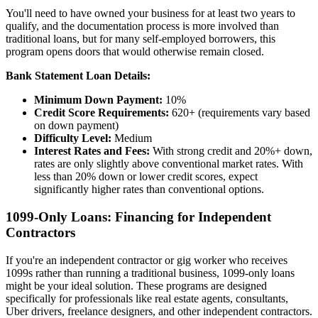
You'll need to have owned your business for at least two years to
qualify, and the documentation process is more involved than
traditional loans, but for many self-employed borrowers, this
program opens doors that would otherwise remain closed.
Bank Statement Loan Details:
Minimum Down Payment:
10%
Credit Score Requirements:
620+ (requirements vary based
on down payment)
Difficulty Level:
Medium
Interest Rates and Fees:
With strong credit and 20%+ down,
rates are only slightly above conventional market rates. With
less than 20% down or lower credit scores, expect
significantly higher rates than conventional options.
1099-Only Loans: Financing for Independent
Contractors
If you're an independent contractor or gig worker who receives
1099s rather than running a traditional business, 1099-only loans
might be your ideal solution. These programs are designed
specifically for professionals like real estate agents, consultants,
Uber drivers, freelance designers, and other independent contractors.