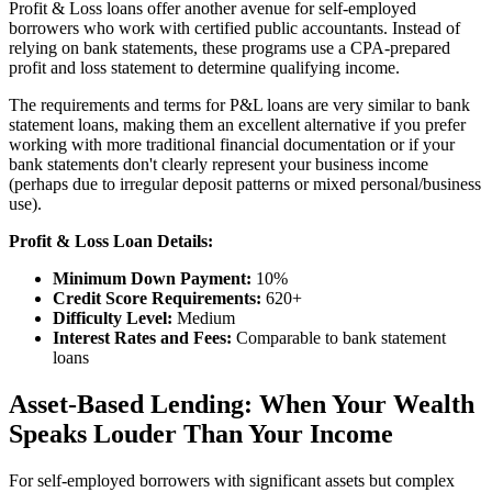
Profit & Loss loans offer another avenue for self-employed
borrowers who work with certified public accountants. Instead of
relying on bank statements, these programs use a CPA-prepared
profit and loss statement to determine qualifying income.
The requirements and terms for P&L loans are very similar to bank
statement loans, making them an excellent alternative if you prefer
working with more traditional financial documentation or if your
bank statements don't clearly represent your business income
(perhaps due to irregular deposit patterns or mixed personal/business
use).
Profit & Loss Loan Details:
Minimum Down Payment:
10%
Credit Score Requirements:
620+
Difficulty Level:
Medium
Interest Rates and Fees:
Comparable to bank statement
loans
Asset-Based Lending: When Your Wealth
Speaks Louder Than Your Income
For self-employed borrowers with significant assets but complex