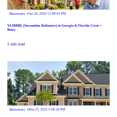
•
Borrowers
Jan 28, 2026 12:08:05 PM
VA IRRRL (Streamline Refinance) in Georgia & Florida: Costs +
Rules
5 min read
•
Borrowers
Mar 25, 2025 5:00:26 PM