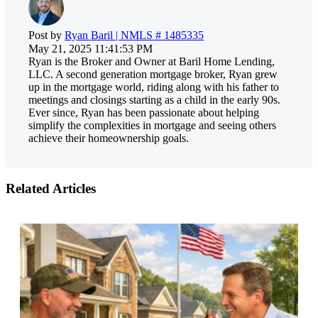
Post by
Ryan Baril | NMLS # 1485335
May 21, 2025 11:41:53 PM
Ryan is the Broker and Owner at Baril Home Lending,
LLC. A second generation mortgage broker, Ryan grew
up in the mortgage world, riding along with his father to
meetings and closings starting as a child in the early 90s.
Ever since, Ryan has been passionate about helping
simplify the complexities in mortgage and seeing others
achieve their homeownership goals.
Related Articles