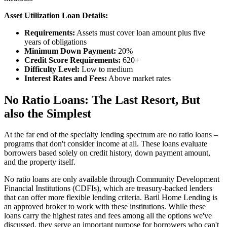
Asset Utilization Loan Details:
Requirements:
Assets must cover loan amount plus five
years of obligations
Minimum Down Payment:
20%
Credit Score Requirements:
620+
Difficulty Level:
Low to medium
Interest Rates and Fees:
Above market rates
No Ratio Loans: The Last Resort, But
also the Simplest
At the far end of the specialty lending spectrum are no ratio loans –
programs that don't consider income at all. These loans evaluate
borrowers based solely on credit history, down payment amount,
and the property itself.
No ratio loans are only available through Community Development
Financial Institutions (CDFIs), which are treasury-backed lenders
that can offer more flexible lending criteria. Baril Home Lending is
an approved broker to work with these institutions. While these
loans carry the highest rates and fees among all the options we've
discussed, they serve an important purpose for borrowers who can't