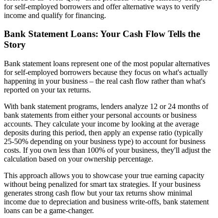
for self-employed borrowers and offer alternative ways to verify
income and qualify for financing.
Bank Statement Loans: Your Cash Flow Tells the
Story
Bank statement loans represent one of the most popular alternatives
for self-employed borrowers because they focus on what's actually
happening in your business – the real cash flow rather than what's
reported on your tax returns.
With bank statement programs, lenders analyze 12 or 24 months of
bank statements from either your personal accounts or business
accounts. They calculate your income by looking at the average
deposits during this period, then apply an expense ratio (typically
25-50% depending on your business type) to account for business
costs. If you own less than 100% of your business, they'll adjust the
calculation based on your ownership percentage.
This approach allows you to showcase your true earning capacity
without being penalized for smart tax strategies. If your business
generates strong cash flow but your tax returns show minimal
income due to depreciation and business write-offs, bank statement
loans can be a game-changer.