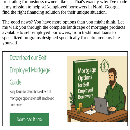
frustrating for business owners like us. That's exactly why I've made
it my mission to help self-employed borrowers in North Georgia
find the right financing solution for their unique situation.
The good news? You have more options than you might think. Let
me walk you through the complete landscape of mortgage products
available to self-employed borrowers, from traditional loans to
specialized programs designed specifically for entrepreneurs like
yourself.