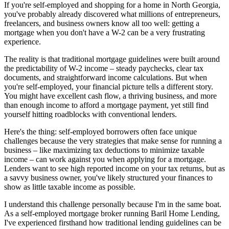
If you're self-employed and shopping for a home in North Georgia,
you've probably already discovered what millions of entrepreneurs,
freelancers, and business owners know all too well: getting a
mortgage when you don't have a W-2 can be a very frustrating
experience.
The reality is that traditional mortgage guidelines were built around
the predictability of W-2 income – steady paychecks, clear tax
documents, and straightforward income calculations. But when
you're self-employed, your financial picture tells a different story.
You might have excellent cash flow, a thriving business, and more
than enough income to afford a mortgage payment, yet still find
yourself hitting roadblocks with conventional lenders.
Here's the thing: self-employed borrowers often face unique
challenges because the very strategies that make sense for running a
business – like maximizing tax deductions to minimize taxable
income – can work against you when applying for a mortgage.
Lenders want to see high reported income on your tax returns, but as
a savvy business owner, you've likely structured your finances to
show as little taxable income as possible.
I understand this challenge personally because I'm in the same boat.
As a self-employed mortgage broker running Baril Home Lending,
I've experienced firsthand how traditional lending guidelines can be