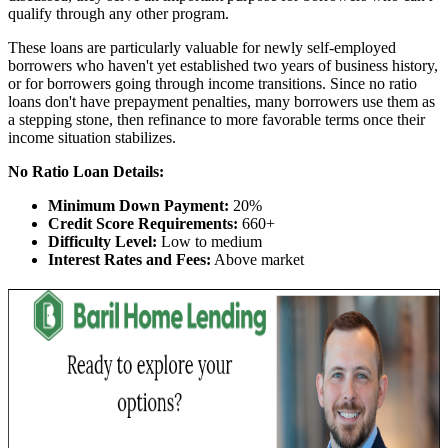
qualify through any other program.
These loans are particularly valuable for newly self-employed
borrowers who haven't yet established two years of business history,
or for borrowers going through income transitions. Since no ratio
loans don't have prepayment penalties, many borrowers use them as
a stepping stone, then refinance to more favorable terms once their
income situation stabilizes.
No Ratio Loan Details:
Minimum Down Payment:
20%
Credit Score Requirements:
660+
Difficulty Level:
Low to medium
Interest Rates and Fees:
Above market