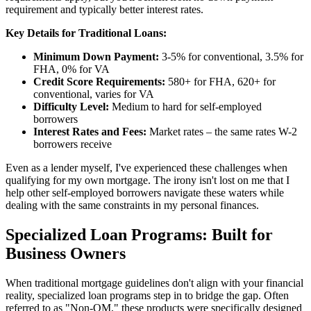
requirement and typically better interest rates.
Key Details for Traditional Loans:
Minimum Down Payment:
3-5% for conventional, 3.5% for
FHA, 0% for VA
Credit Score Requirements:
580+ for FHA, 620+ for
conventional, varies for VA
Difficulty Level:
Medium to hard for self-employed
borrowers
Interest Rates and Fees:
Market rates – the same rates W-2
borrowers receive
Even as a lender myself, I've experienced these challenges when
qualifying for my own mortgage. The irony isn't lost on me that I
help other self-employed borrowers navigate these waters while
dealing with the same constraints in my personal finances.
Specialized Loan Programs: Built for
Business Owners
When traditional mortgage guidelines don't align with your financial
reality, specialized loan programs step in to bridge the gap. Often
referred to as "Non-QM," these products were specifically designed