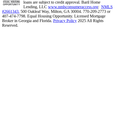
loans are subject to credit approval. Baril Home
Lending, LLC
www.nmlsconsumeraccess.org
:
NMLS
#2661343.
500 Oakleaf Way, Milton, GA 30004. 770-209-2773 or
407-474-7798. Equal Housing Opportunity. Licensed Mortgage
Broker in Georgia and Florida.
Privacy Policy
2025 All Rights
Reserved.