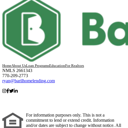
Home
About Us
Loan Programs
Education
For Realtors
NMLS 2661343
770-209-2773
ryan@barilhomelending.com
For information purposes only. This is not a
commitment to lend or extend credit. Information
and/or dates are subject to change without notice. All