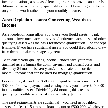
income situations, asset-based lending programs provide an entirely
different approach to mortgage qualification. These programs focus
on your net worth rather than your monthly income.
Asset Depletion Loans: Converting Wealth to
Income
Asset depletion loans allow you to use your liquid assets – bank
accounts, investment accounts, vested retirement accounts, and other
qualifying assets – as the basis for income qualification. The concept
is simple: if you have substantial assets, you could theoretically draw
from them to make mortgage payments.
To calculate your qualifying income, lenders take your total
qualified assets (minus the down payment and closing costs) and
divide by 84 months (seven years). This creates a theoretical
monthly income that can be used for mortgage qualification.
For example, if you have $500,000 in qualified assets and need
$50,000 for down payment and closing costs, you'd have $450,000
in net qualified assets. Divided by 84 months, this creates a
qualifying monthly income of approximately $5,357.
The asset requirements are substantial – you need net qualified
assets of at least 1.5 times the loan amount or $500,000, whichever