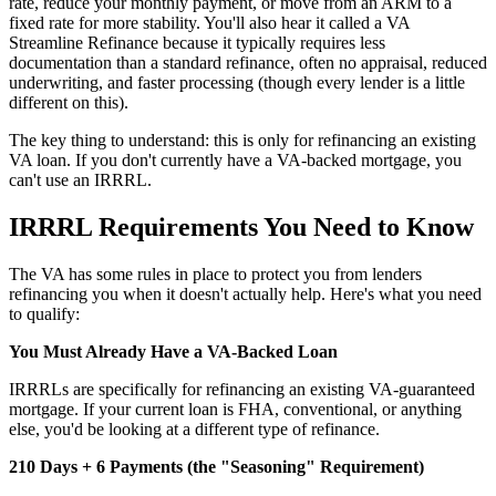
rate, reduce your monthly payment, or move from an ARM to a
fixed rate for more stability. You'll also hear it called a VA
Streamline Refinance because it typically requires less
documentation than a standard refinance, often no appraisal, reduced
underwriting, and faster processing (though every lender is a little
different on this).
The key thing to understand: this is only for refinancing an existing
VA loan. If you don't currently have a VA-backed mortgage, you
can't use an IRRRL.
IRRRL Requirements You Need to Know
The VA has some rules in place to protect you from lenders
refinancing you when it doesn't actually help. Here's what you need
to qualify:
You Must Already Have a VA-Backed Loan
IRRRLs are specifically for refinancing an existing VA-guaranteed
mortgage. If your current loan is FHA, conventional, or anything
else, you'd be looking at a different type of refinance.
210 Days + 6 Payments (the "Seasoning" Requirement)