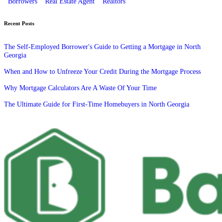
Borrowers
Real Estate Agent
Realtors
Recent Posts
The Self-Employed Borrower's Guide to Getting a Mortgage in North
Georgia
When and How to Unfreeze Your Credit During the Mortgage Process
Why Mortgage Calculators Are A Waste Of Your Time
The Ultimate Guide for First-Time Homebuyers in North Georgia