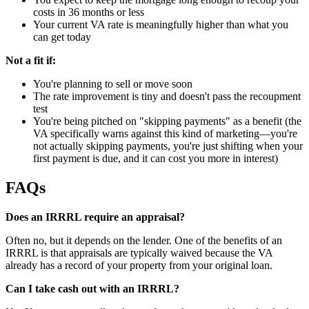
costs in 36 months or less
Your current VA rate is meaningfully higher than what you
can get today
Not a fit if:
You're planning to sell or move soon
The rate improvement is tiny and doesn't pass the recoupment
test
You're being pitched on "skipping payments" as a benefit (the
VA specifically warns against this kind of marketing—you're
not actually skipping payments, you're just shifting when your
first payment is due, and it can cost you more in interest)
FAQs
Does an IRRRL require an appraisal?
Often no, but it depends on the lender. One of the benefits of an
IRRRL is that appraisals are typically waived because the VA
already has a record of your property from your original loan.
Can I take cash out with an IRRRL?