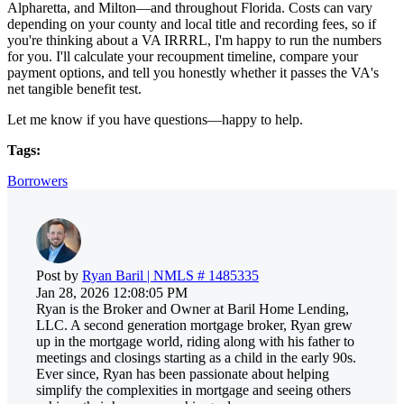
Alpharetta, and Milton—and throughout Florida. Costs can vary
depending on your county and local title and recording fees, so if
you're thinking about a VA IRRRL, I'm happy to run the numbers
for you. I'll calculate your recoupment timeline, compare your
payment options, and tell you honestly whether it passes the VA's
net tangible benefit test.
Let me know if you have questions—happy to help.
Tags:
Borrowers
Post by
Ryan Baril | NMLS # 1485335
Jan 28, 2026 12:08:05 PM
Ryan is the Broker and Owner at Baril Home Lending,
LLC. A second generation mortgage broker, Ryan grew
up in the mortgage world, riding along with his father to
meetings and closings starting as a child in the early 90s.
Ever since, Ryan has been passionate about helping
simplify the complexities in mortgage and seeing others