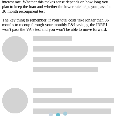
interest rate. Whether this makes sense depends on how long you
plan to keep the loan and whether the lower rate helps you pass the
36-month recoupment test.
The key thing to remember: if your total costs take longer than 36
months to recoup through your monthly P&I savings, the IRRRL
won't pass the VA's test and you won't be able to move forward.