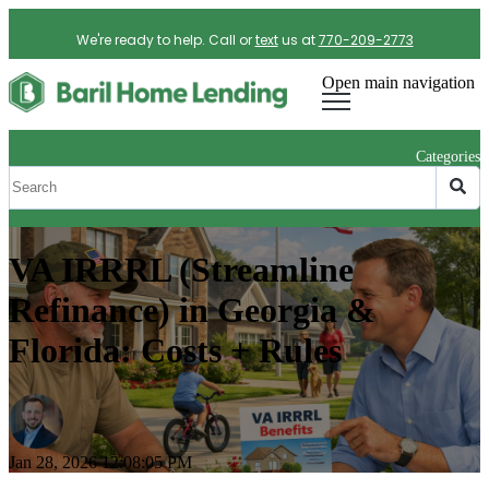
We're ready to help. Call or
text
us at
770-209-2773
Open main navigation
Categories
VA IRRRL (Streamline
Refinance) in Georgia &
Florida: Costs + Rules
Jan 28, 2026 12:08:05 PM