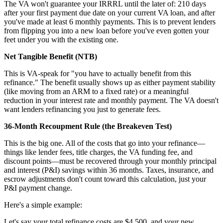
The VA won't guarantee your IRRRL until the later of: 210 days
after your first payment due date on your current VA loan, and after
you've made at least 6 monthly payments. This is to prevent lenders
from flipping you into a new loan before you've even gotten your
feet under you with the existing one.
Net Tangible Benefit (NTB)
This is VA-speak for "you have to actually benefit from this
refinance." The benefit usually shows up as either payment stability
(like moving from an ARM to a fixed rate) or a meaningful
reduction in your interest rate and monthly payment. The VA doesn't
want lenders refinancing you just to generate fees.
36-Month Recoupment Rule (the Breakeven Test)
This is the big one. All of the costs that go into your refinance—
things like lender fees, title charges, the VA funding fee, and
discount points—must be recovered through your monthly principal
and interest (P&I) savings within 36 months. Taxes, insurance, and
escrow adjustments don't count toward this calculation, just your
P&I payment change.
Here's a simple example:
Let's say your total refinance costs are $4,500, and your new