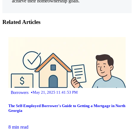
achieve their homeownership goals.
Related Articles
•
Borrowers
May 21, 2025 11:41:53 PM
The Self-Employed Borrower's Guide to Getting a Mortgage in North
Georgia
8 min read