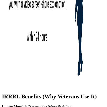
IRRRL Benefits (Why Veterans Use It)
Lower Monthly Payment or More Stability