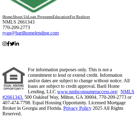
Home
About Us
Loan Programs
Education
For Realtors
NMLS 2661343
770-209-2773
ryan@barilhomelending.com
For information purposes only. This is not a
commitment to lend or extend credit. Information
and/or dates are subject to change without notice. All
loans are subject to credit approval. Baril Home
Lending, LLC
www.nmlsconsumeraccess.org
:
NMLS
#2661343.
500 Oakleaf Way, Milton, GA 30004. 770-209-2773 or
407-474-7798. Equal Housing Opportunity. Licensed Mortgage
Broker in Georgia and Florida.
Privacy Policy
2025 All Rights
Reserved.