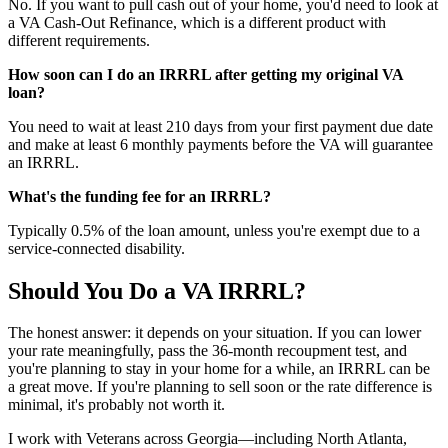
No. If you want to pull cash out of your home, you'd need to look at
a VA Cash-Out Refinance, which is a different product with
different requirements.
How soon can I do an IRRRL after getting my original VA
loan?
You need to wait at least 210 days from your first payment due date
and make at least 6 monthly payments before the VA will guarantee
an IRRRL.
What's the funding fee for an IRRRL?
Typically 0.5% of the loan amount, unless you're exempt due to a
service-connected disability.
Should You Do a VA IRRRL?
The honest answer: it depends on your situation. If you can lower
your rate meaningfully, pass the 36-month recoupment test, and
you're planning to stay in your home for a while, an IRRRL can be
a great move. If you're planning to sell soon or the rate difference is
minimal, it's probably not worth it.
I work with Veterans across Georgia—including North Atlanta,