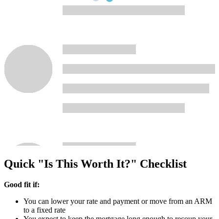
Quick "Is This Worth It?" Checklist
Good fit if:
You can lower your rate and payment or move from an ARM
to a fixed rate
You expect to keep the mortgage long enough to recoup your