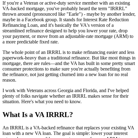
If you're a Veteran or active-duty service member with an existing
VA-backed mortgage, you've probably heard the term "IRRRL"
thrown around (pronounced like "Earle") - maybe by another lender,
maybe in a Facebook group. It stands for Interest Rate Reduction
Refinancing Loan, and it's basically the VA's version of a
streamlined refinance designed to help you lower your rate, drop
your payment, or move from an adjustable-rate mortgage (ARM) to
a more predictable fixed rate.
The whole point of an IRRRL is to make refinancing easier and less
paperwork-heavy than a traditional refinance. But like most things in
mortgage, there are rules—and the VA has built in some pretty smart
consumer protections to make sure you're actually benefiting from
the refinance, not just getting churned into a new loan for no real
reason.
I work with Veterans across Georgia and Florida, and I've helped
plenty of folks navigate whether an IRRRL makes sense for their
situation. Here's what you need to know.
What Is a VA IRRRL?
An IRRRL is a VA-backed refinance that replaces your existing VA
loan with a new VA loan. The goal is simple: lower your interest