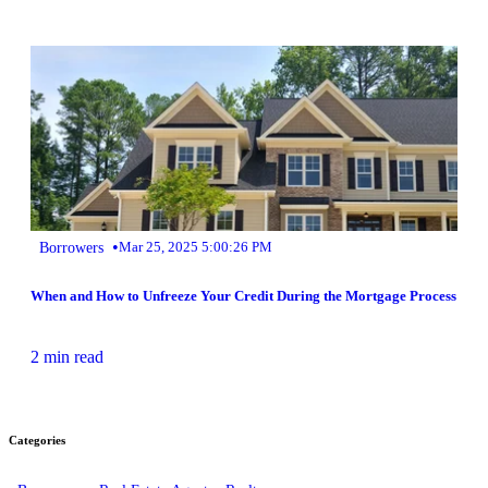
•
Borrowers
Mar 25, 2025 5:00:26 PM
When and How to Unfreeze Your Credit During the Mortgage Process
2 min read
Categories