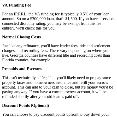
VA Funding Fee
For an IRRRL, the VA funding fee is typically 0.5% of your loan
amount. So on a $300,000 loan, that's $1,500. If you have a service-
connected disability rating, you may be exempt from this fee
entirely, we'll check this for you.
Normal Closing Costs
Just like any refinance, you'll have lender fees, title and settlement
charges, and recording fees. These vary depending on where you
live. Georgia counties have different title and recording costs than
Florida counties, for example.
Prepaids and Escrows
This isn't technically a "fee," but you'll likely need to prepay some
property taxes and homeowners insurance and refill your escrow
account. This can add to your cash to close, but it's money you'd be
paying anyway. If you have a current escrow account, it will be
refunded shortly after your old loan is paid off.
Discount Points (Optional)
You can choose to pay discount points upfront to buy down your