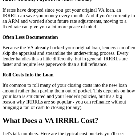
If rates have dropped since you got your original VA loan, an
IRRRL can save you money every month. And if you're currently in
an ARM and worried about future rate adjustments, moving to a
fixed rate can give you a lot more peace of mind.
Often Less Documentation
Because the VA already backed your original loan, lenders can often
skip the appraisal and streamline the underwriting process. Every
lender handles this a little differently, but in general, IRRRLs are
faster and require less paperwork than a full refinance.
Roll Costs Into the Loan
It's common to roll many of your closing costs into the new loan
amount rather than paying them out of pocket. This depends on how
your loan is structured and your lender's policies, but it's a big
reason why IRRRLs are so popular - you can refinance without
bringing a ton of cash to closing (or any).
What Does a VA IRRRL Cost?
Let's talk numbers. Here are the typical cost buckets you'll see: