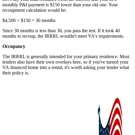
monthly P&I payment is $150 lower than your old one. Your
recoupment calculation would be:
$4,500 ÷ $150 = 30 months
Since 30 months is less than 36, you pass the test. If it took 40
months to recoup, the IRRRL wouldn't meet VA's requirements.
Occupancy
The IRRRL is generally intended for your primary residence. Most
lenders also have their own overlays here, so if you've turned your
VA-financed home into a rental, it's worth asking your lender what
their policy is.