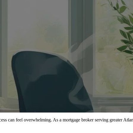
cess can feel overwhelming. As a mortgage broker serving greater Atlant