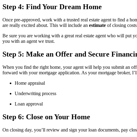
Step 4: Find Your Dream Home
Once pre-approved, work with a trusted real estate agent to find a h
are really excited about. This will include an
estimate
of closing cost
Be sure you are working with a great real estate agent who will put yo
you with an agent we trust.
Step 5: Make an Offer and Secure Financi
When you find the right home, your agent will help you submit an offe
forward with your mortgage application. As your mortgage broker, I’l
Home appraisal
Underwriting process
Loan approval
Step 6: Close on Your Home
On closing day, you’ll review and sign your loan documents, pay clos