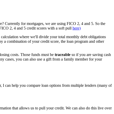
re? Currently for mortgages, we are using FICO 2, 4 and 5. So the
ICO 2, 4 and 5 credit scores with a soft pull
here)
e calculation where we'll divide your total monthly debt obligations
a combination of your credit score, the loan program and other
closing costs. Those funds must be
traceable
so if you are saving cash
any cases, you can also use a gift from a family member for your
, I can help you compare loan options from multiple lenders (many of
tion that allows us to pull your credit. We can also do this live over