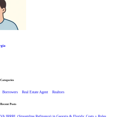
rgia
Categories
Borrowers
Real Estate Agent
Realtors
Recent Posts
VA IRRRL (Streamline Refinance) in Georgia & Florida: Costs + Rules