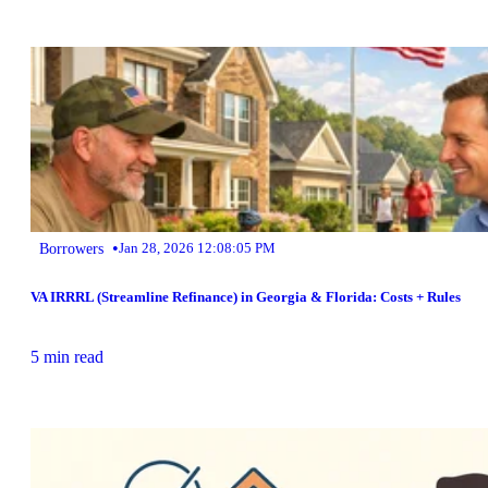
•
Borrowers
Jan 28, 2026 12:08:05 PM
VA IRRRL (Streamline Refinance) in Georgia & Florida: Costs + Rules
5 min read