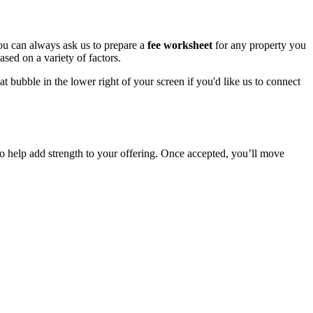
ou can always ask us to prepare a
fee worksheet
for any property you
sed on a variety of factors.
 bubble in the lower right of your screen if you'd like us to connect
to help add strength to your offering. Once accepted, you’ll move