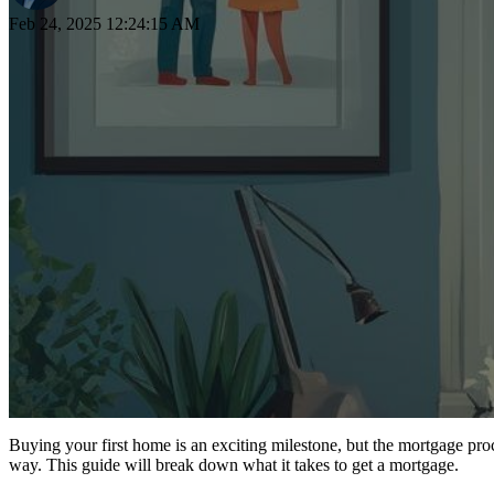
Feb 24, 2025 12:24:15 AM
Buying your first home is an exciting milestone, but the mortgage pro
way. This guide will break down what it takes to get a mortgage.