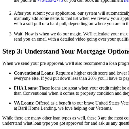
the phone at
770-209-2773
or you can book an appointment
he
After you submit your application, our system will automaticall
manually add some items to that list when we review your applica
with a soft pull or a hard pull, depending on where you are in t
Wait! Now is when we do our magic. We'll calculate your max DT
send you an email with a detailed video going over your qualif
Step 3: Understand Your Mortgage Option
When we send your pre-approval, we'll also recommend a loan progr
Conventional Loans
: Require a higher credit score and lower
everyone else. If you put down less than 20% you'll have to pay
FHA Loans
: These loans are great when your credit might be a
than Conventional when it comes to property condition and they
VA Loans
: Offered as a benefit to our brave United States V
at Baril Home Lending, we love helping our Veterans.
While there are many other loan types as well, these 3 are the most
understand what loan type you got approved for and ask us any quest