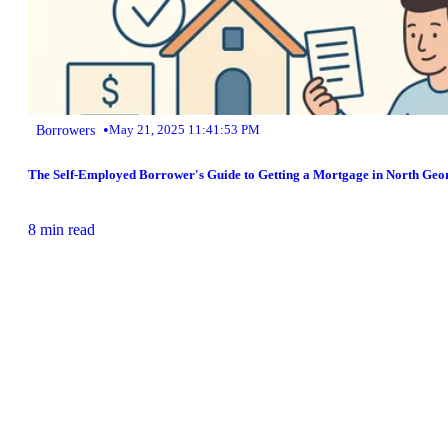
•
Borrowers
May 21, 2025 11:41:53 PM
The Self-Employed Borrower's Guide to Getting a Mortgage in North Geo
8 min read