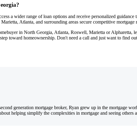
eorgia?
ccess a wider range of loan options and receive personalized guidance 
l, Marietta, Atlanta, and surrounding areas secure competitive mortgage r
homebuyer in North Georgia, Atlanta, Roswell, Marietta or Alpharetta, l
t step toward homeownership. Don't need a call and just want to find 
ond generation mortgage broker, Ryan grew up in the mortgage world, r
e about helping simplify the complexities in mortgage and seeing others