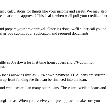
erify calculations for things like your income and assets. We may also
 an accurate approval! This is also when we'll pull your credit, either
 prepare your pre-approval! Once it's done, we'll either call you or
 after you submit your application and required documents.
s little as 3% down for first-time homebuyers and 5% down for
est.
A loans allow as little as 3.5% down payment. FHA loans are stricter
up-front funding fee that can be financed into the loan.
nd credit score than many other loans. These are excellent loans and
eorgia areas. When you receive your pre-approval, make sure you