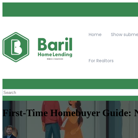
Home
Show submen
For Realtors
First-Time Homebuyer Guide: N