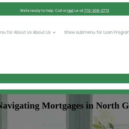
We're ready to help. Call or
text
us at
770-209-2773
u for About Us
About Us
Show submenu for Loan Progra
avigating Mortgages in North G