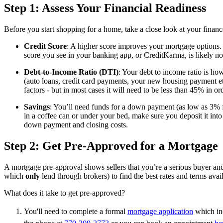
Step 1: Assess Your Financial Readiness
Before you start shopping for a home, take a close look at your financ
Credit Score
: A higher score improves your mortgage options. 
score you see in your banking app, or CreditKarma, is likely n
Debt-to-Income Ratio (DTI)
: Your debt to income ratio is h
(auto loans, credit card payments, your new housing payment e
factors - but in most cases it will need to be less than 45% in o
Savings
: You’ll need funds for a down payment (as low as 3% f
in a coffee can or under your bed, make sure you deposit it int
down payment and closing costs.
Step 2: Get Pre-Approved for a Mortgage
A mortgage pre-approval shows sellers that you’re a serious buyer a
which
only
lend through brokers)
to find the best rates and terms avail
What does it take to get pre-approved?
You'll need to complete a formal
mortgage application
which inc