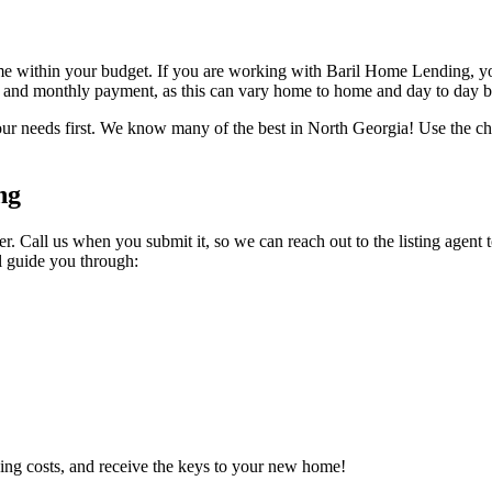
ome within your budget. If you are working with Baril Home Lending, y
s and monthly payment, as this can vary home to home and day to day ba
ur needs first. We know many of the best in North Georgia! Use the chat
ng
r. Call us when you submit it, so we can reach out to the listing agent 
l guide you through:
ing costs, and receive the keys to your new home!