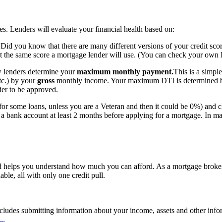
es. Lenders will evaluate your financial health based on:
Did you know that there are many different versions of your credit sco
ot the same score a mortgage lender will use. (You can check your own F
ow lenders determine your
maximum monthly payment.
This is a simpl
tc.) by your
gross
monthly income. Your maximum DTI is determined by 
rder to be approved.
or some loans, unless you are a Veteran and then it could be 0%) and 
o a bank account at least 2 months before applying for a mortgage. In m
nd helps you understand how much you can afford. As a mortgage broker
able, all with only one credit pull.
ludes submitting information about your income, assets and other informa