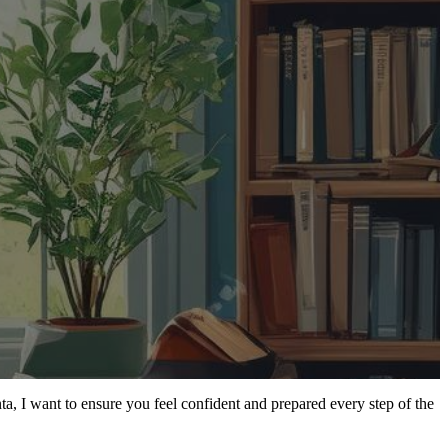
a, I want to ensure you feel confident and prepared every step of the