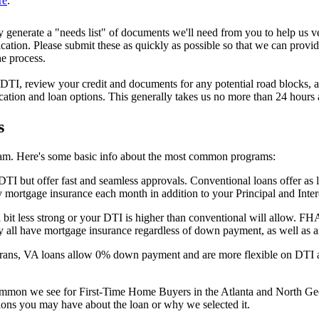
re
.
y generate a "needs list" of documents we'll need from you to help us v
tion. Please submit these as quickly as possible so that we can provide
he process.
I, review your credit and documents for any potential road blocks, and
ication and loan options. This generally takes us no more than 24 hours
s
am. Here's some basic info about the most common programs:
 DTI but offer fast and seamless approvals. Conventional loans offer a
 mortgage insurance each month in addition to your Principal and Inter
 bit less strong or your DTI is higher than conventional will allow. FH
 all have mortgage insurance regardless of down payment, as well as an 
eterans, VA loans allow 0% down payment and are more flexible on DTI a
 common we see for First-Time Home Buyers in the Atlanta and North G
ions you may have about the loan or why we selected it.