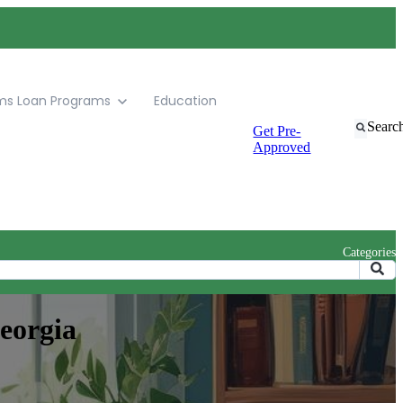
ms
Loan Programs
Education
Searc
Get Pre-
Approved
Categories
eorgia