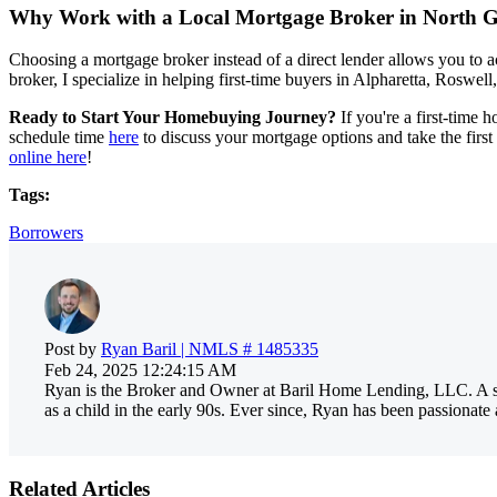
Why Work with a Local Mortgage Broker in North G
Choosing a mortgage broker instead of a direct lender allows you to a
broker, I specialize in helping first-time buyers in Alpharetta, Roswel
Ready to Start Your Homebuying Journey?
If you're a first-time 
schedule time
here
to discuss your mortgage options and take the firs
online here
!
Tags:
Borrowers
Post by
Ryan Baril | NMLS # 1485335
Feb 24, 2025 12:24:15 AM
Ryan is the Broker and Owner at Baril Home Lending, LLC. A sec
as a child in the early 90s. Ever since, Ryan has been passionat
Related Articles