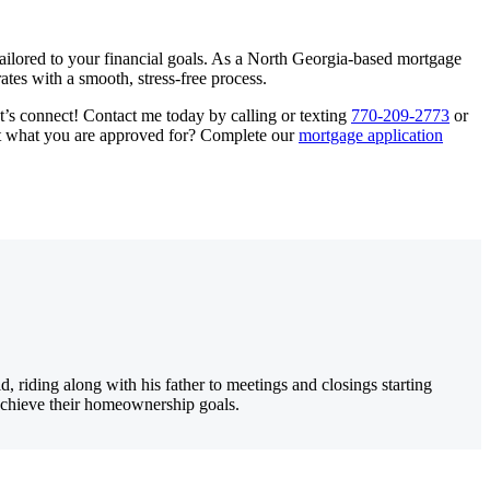
tailored to your financial goals. As a North Georgia-based mortgage
ates with a smooth, stress-free process.
et’s connect! Contact me today by calling or texting
770-209-2773
or
out what you are approved for? Complete our
mortgage application
iding along with his father to meetings and closings starting
 achieve their homeownership goals.